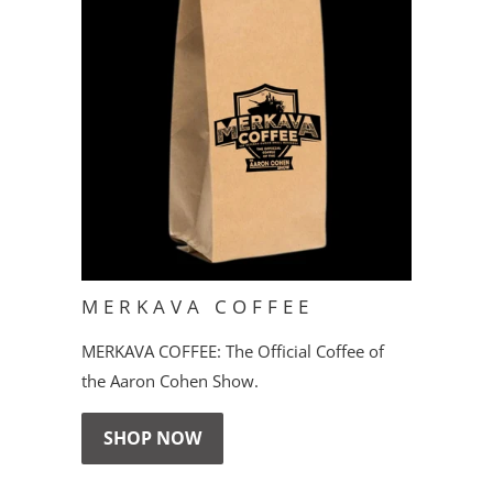
MERKAVA COFFEE
MERKAVA COFFEE: The Official Coffee of
the Aaron Cohen Show.
SHOP NOW