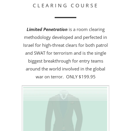
CLEARING COURSE
Limited Penetration
is a room clearing
methodology developed and perfected in
Israel for high-threat clears for both patrol
and SWAT for terrorism and is the single
biggest breakthrough for entry teams
around the world involved in the global
war on terror. ONLY $199.95