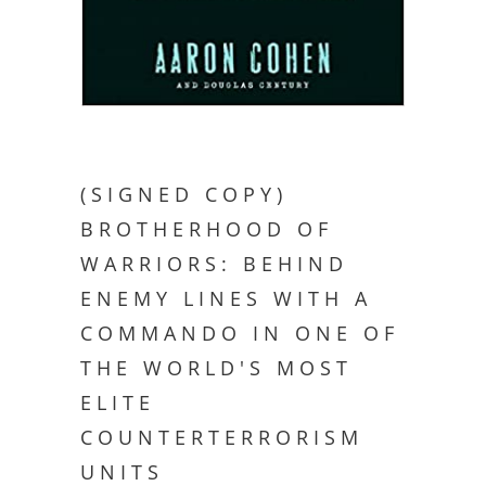
(SIGNED COPY)
BROTHERHOOD OF
WARRIORS: BEHIND
ENEMY LINES WITH A
COMMANDO IN ONE OF
THE WORLD'S MOST
ELITE
COUNTERTERRORISM
UNITS