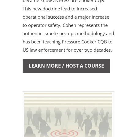
became know as Pressure Cooker CQB.
This new doctrine lead to increased
operational success and a major increase
to operator safety. Cohen represents the
authentic Israeli spec ops methodology and
has been teaching Pressure Cooker CQB to
US law enforcement for over two decades.
LEARN MORE / HOST A COURSE