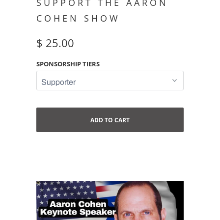
SUPPORT THE AARON
COHEN SHOW
$ 25.00
SPONSORSHIP TIERS
ADD TO CART