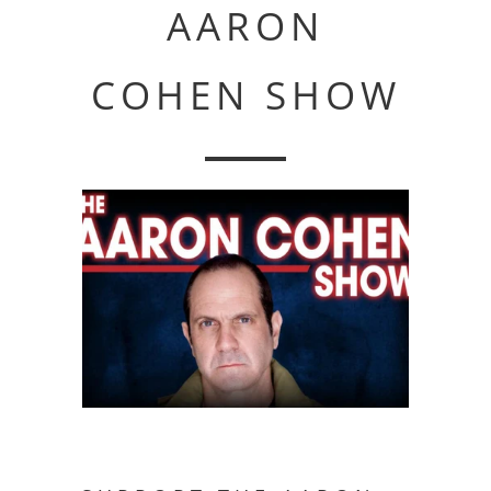
AARON
COHEN SHOW