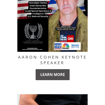
AARON COHEN KEYNOTE
SPEAKER
LEARN MORE