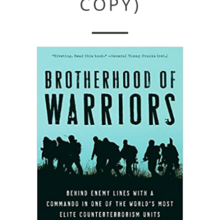
COPY)