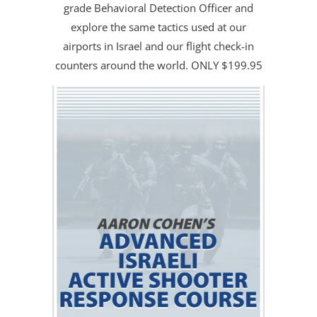
grade Behavioral Detection Officer and
explore the same tactics used at our
airports in Israel and our flight check-in
counters around the world. ONLY $199.95