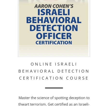
ONLINE ISRAELI
BEHAVIORAL DETECTION
CERTIFICATION COURSE
Master the science of spotting deception to
thwart terrorism. Get certified as an Israeli-