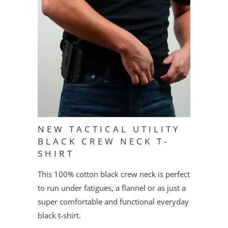
NEW TACTICAL UTILITY
BLACK CREW NECK T-
SHIRT
This 100% cotton black crew neck is perfect
to run under fatigues, a flannel or as just a
super comfortable and functional everyday
black t-shirt.