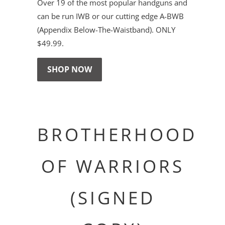
Over 19 of the most popular handguns and
can be run IWB or our cutting edge A-BWB
(Appendix Below-The-Waistband). ONLY
$49.99.
SHOP NOW
BROTHERHOOD
OF WARRIORS
(SIGNED