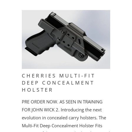
CHERRIES MULTI-FIT
DEEP CONCEALMENT
HOLSTER
PRE ORDER NOW. AS SEEN IN TRAINING
FOR JOHN WICK 2. Introducing the next
evolution in concealed carry holsters. The
Multi-Fit Deep Concealment Holster Fits