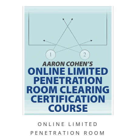
ONLINE LIMITED
PENETRATION ROOM