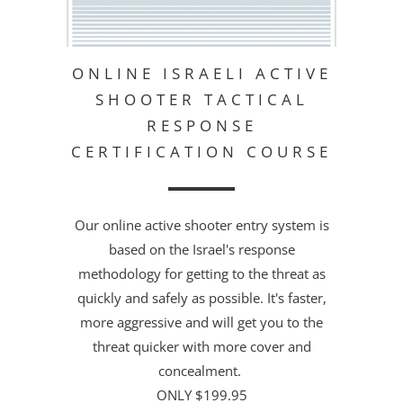
ONLINE ISRAELI ACTIVE
SHOOTER TACTICAL
RESPONSE
CERTIFICATION COURSE
Our online active shooter entry system is
based on the Israel's response
methodology for getting to the threat as
quickly and safely as possible. It's faster,
more aggressive and will get you to the
threat quicker with more cover and
concealment.
ONLY $199.95