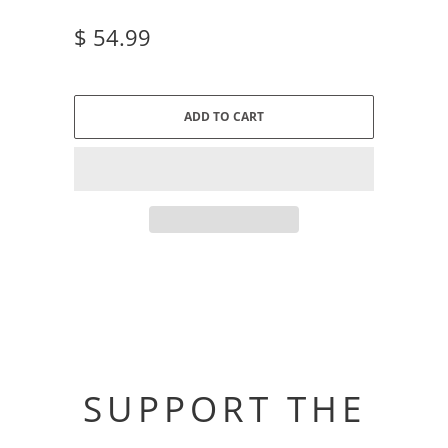
$ 54.99
ADD TO CART
SUPPORT THE