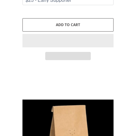
ADD TO CART