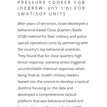
PRESSURE COOKER CQB
(HEBREW: סיר לחץ) FOR
SWAT/SOF UNITS
After years of terrorism, Israel developed a
behavioral-based Close Quarters Battle
(CQB) method for their military and police
special operations units by partnering with
the country’s top behavioral scientists.
They found that for close quarters high
threat response, extreme stress triggered
uncontrollable chemical responses when
being fired at. Israel’s military leaders
leaned into the science to develop a tactical
doctrine focusing on the data and
developed a comprehensive tactical
platform that was behavioral based and