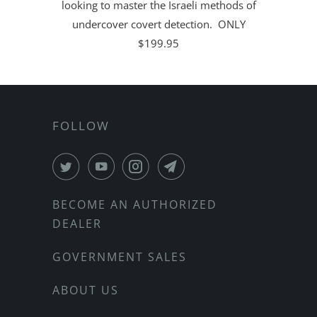
looking to master the Israeli methods of
undercover covert detection. ONLY
$199.95
FOLLOW
BECOME AN AUTHORIZED
DEALER
GOVERNMENT SALES
ABOUT US