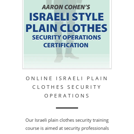
ONLINE ISRAELI PLAIN
CLOTHES SECURITY
OPERATIONS
Our Israeli plain clothes security training
course is aimed at security professionals