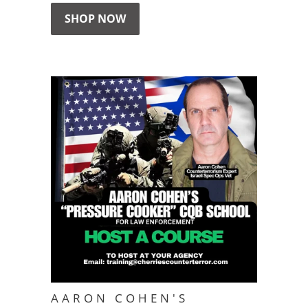
SHOP NOW
AARON COHEN'S