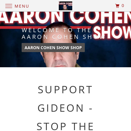
0
MENU
WELCOME TO THE
AARON COHEN SHOW
AARON COHEN SHOW SHOP
SUPPORT
GIDEON -
STOP THE