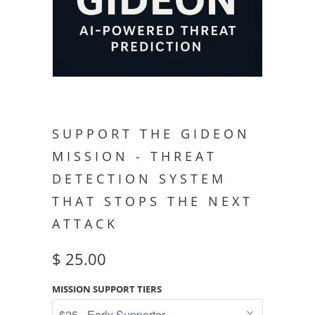
SUPPORT THE GIDEON
MISSION - THREAT
DETECTION SYSTEM
THAT STOPS THE NEXT
ATTACK
$ 25.00
MISSION SUPPORT TIERS