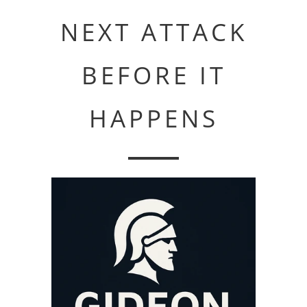
NEXT ATTACK
BEFORE IT
HAPPENS