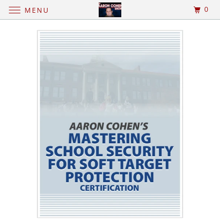
0
MENU