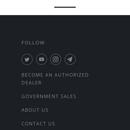
FOLLOW
BECOME AN AUTHORIZED
DEALER
GOVERNMENT SALES
ABOUT US
CONTACT US