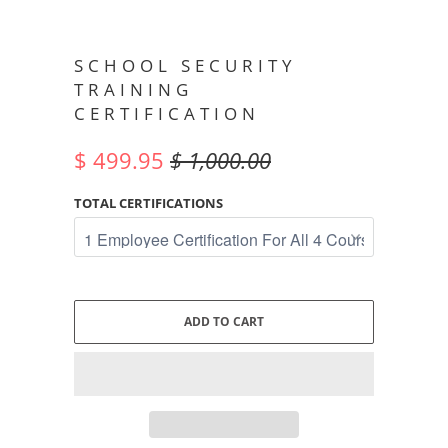
SCHOOL SECURITY
TRAINING
CERTIFICATION
$ 499.95
$ 1,000.00
TOTAL CERTIFICATIONS
ADD TO CART