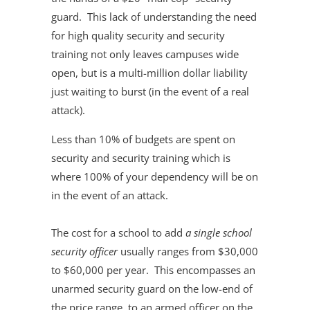
guard. This lack of understanding the need
for high quality security and security
training not only leaves campuses wide
open, but is a multi-million dollar liability
just waiting to burst (in the event of a real
attack).
Less than 10% of budgets are spent on
security and security training which is
where 100% of your dependency will be on
in the event of an attack.
The cost for a school to add
a single school
security officer
usually ranges from $30,000
to $60,000 per year. This encompasses an
unarmed security guard on the low-end of
the price range, to an armed officer on the