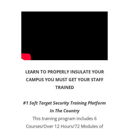
LEARN TO PROPERLY INSULATE YOUR
CAMPUS YOU MUST GET YOUR STAFF
TRAINED
#1 Soft Target Security Training Platform
In The Country
This training program includes 6
Courses/Over 12 Hours/72 Modules of