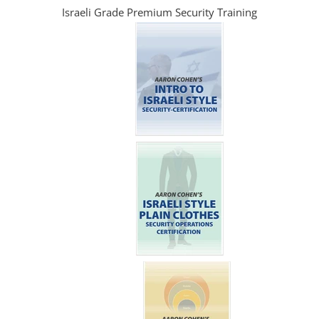
Israeli Grade Premium Security Training