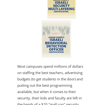
Most campuses spend millions of dollars
on staffing the best teachers, advertising
budgets (to get students in the door) and
putting out the best programming
available, but when it comes to their
security, their kids and faculty are left in
the hands of a $20 "mall cop" security