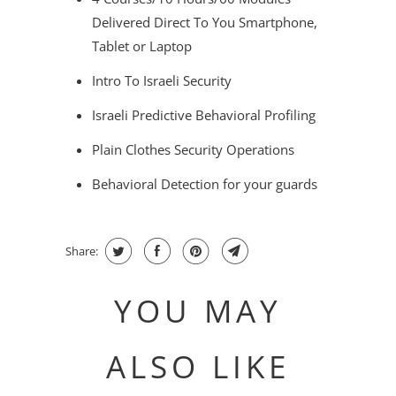
Delivered Direct To You Smartphone,
Tablet or Laptop
Intro To Israeli Security
Israeli Predictive Behavioral Profiling
Plain Clothes Security Operations
Behavioral Detection for your guards
Share:
YOU MAY
ALSO LIKE