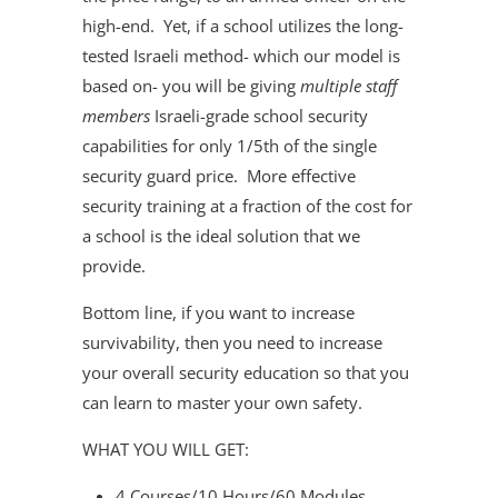
high-end. Yet, if a school utilizes the long-
tested Israeli method- which our model is
based on- you will be giving
multiple staff
members
Israeli-grade school security
capabilities for only 1/5th of the single
security guard price. More effective
security training at a fraction of the cost for
a school is the ideal solution that we
provide.
Bottom line, if you want to increase
survivability, then you need to increase
your overall security education so that you
can learn to master your own safety.
WHAT YOU WILL GET:
4 Courses/10 Hours/60 Modules